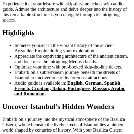
Experience it at your leisure with skip-the-line tickets with audio
guide. Admire the architecture and delve deeper into the history of
this remarkable structure as you navigate through its intriguing
spaces.
Highlights
Immerse yourself in the vibrant history of the ancient
Byzantine Empire during your exploration.
Appreciate the captivating architecture of the ancient cistern,
and don't miss the intriguing Medusa heads.
Optimize your time with pre-booked skip-the-line tickets.
Embark on a subterranean journey beneath the streets of
Istanbul to uncover one of its foremost attractions.
Audio guide is available in;
English, German, Spanish,
French, Croatian, Italian, Portuguese, Russian, Arabic
and Romanian.
Uncover Istanbul's Hidden Wonders
Embark on a journey into the mystical atmosphere of the Basilica
Cistern, where beneath the lively streets of Istanbul lies a hidden
world shaped by centuries of history. With your Basilica Cistern