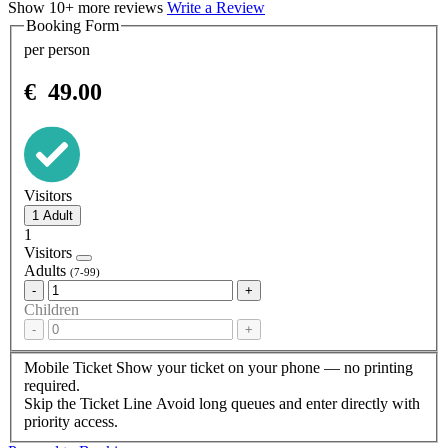
Show 10+ more reviews
Write a Review
Booking Form
per person
€
49.00
Visitors
1
Visitors
Adults
(7-99)
-
+
Children
-
+
Mobile Ticket
Show your ticket on your phone — no printing
required.
Skip the Ticket Line
Avoid long queues and enter directly with
priority access.