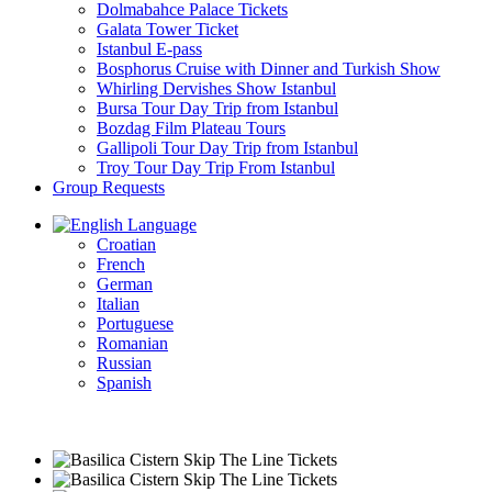
Dolmabahce Palace Tickets
Galata Tower Ticket
Istanbul E-pass
Bosphorus Cruise with Dinner and Turkish Show
Whirling Dervishes Show Istanbul
Bursa Tour Day Trip from Istanbul
Bozdag Film Plateau Tours
Gallipoli Tour Day Trip from Istanbul
Troy Tour Day Trip From Istanbul
Group Requests
Language
Croatian
French
German
Italian
Portuguese
Romanian
Russian
Spanish