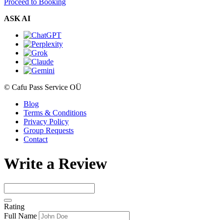
Proceed to Booking
ASK AI
© Cafu Pass Service OÜ
Blog
Terms & Conditions
Privacy Policy
Group Requests
Contact
Write a Review
Rating
Full Name