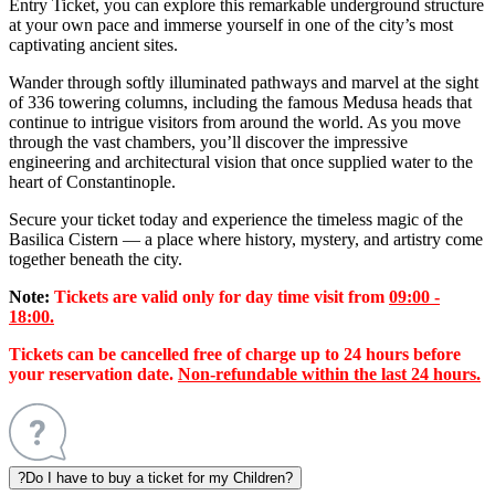
Entry Ticket, you can explore this remarkable underground structure
at your own pace and immerse yourself in one of the city’s most
captivating ancient sites.
Wander through softly illuminated pathways and marvel at the sight
of 336 towering columns, including the famous Medusa heads that
continue to intrigue visitors from around the world. As you move
through the vast chambers, you’ll discover the impressive
engineering and architectural vision that once supplied water to the
heart of Constantinople.
Secure your ticket today and experience the timeless magic of the
Basilica Cistern — a place where history, mystery, and artistry come
together beneath the city.
Note:
Tickets are valid only for day time visit from
09:00 -
18:00.
Tickets can be cancelled free of charge up to 24 hours before
your reservation date.
Non-refundable within the last 24 hours.
?
Do I have to buy a ticket for my Children?