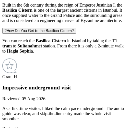
Built in the 6th century during the reign of Emperor Justinian I, the
Basilica Cistern
is one of the largest ancient cisterns in Istanbul. It
once supplied water to the Grand Palace and the surrounding areas
and is considered an engineering marvel of Byzantine architecture.
?
How Do You Get to the Basilica Cistern?
You can reach the
Basilica Cistern
in Istanbul by taking the
T1
tram
to
Sultanahmet
station. From there it is only a 2-minute walk
to
Hagia Sophia
.
Grant H.
Impressive underground visit
Reviewed 05 Aug 2026
As a first-time visitor, I liked the calm pace underground. The audio
guide was clear, and skip-the-line entry made the whole visit
smoother.