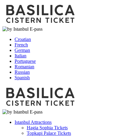
Croatian
French
German
Italian
Portuguese
Romanian
Russian
Spanish
Istanbul Attractions
Hagia Sophia Tickets
Topkapi Palace Tickets