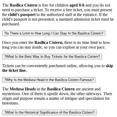
The
Basilica Cistern
is free for children
aged 0-6
and you do not
need to purchase a ticket. To receive a free ticket, you must present
the
child's passport
to the authorized staff at the entrance.
If the
child's passport is not presented, a standard admission ticket must be
purchased.
?
Is There a Limit to How Long I Can Stay In the Basilica Cistern?
Once you enter the
Basilica Cistern,
there is no time limit to how
long you can stay inside, so you can explore at your own pace.
?
What Is the Best Way to Buy Tickets for the Basilica Cistern?
Tickets can be conveniently purchased online, allowing you to
skip
the ticket line.
?
Why Is the Medusa Head in the Basilica Cistern Famous?
The
Medusa Heads
in the
Basilica Cistern
are ancient and
mysterious. One of them is upside down, the other sideways. Their
origin and purpose remain a matter of intrigue and speculation for
historians.
?
What Is the Historical Significance of the Basilica Cistern?