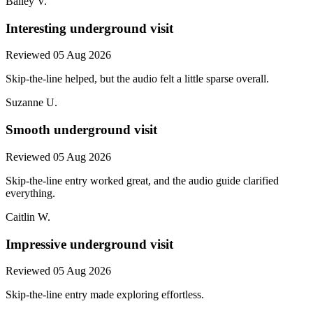
Bailey V.
Interesting underground visit
Reviewed 05 Aug 2026
Skip-the-line helped, but the audio felt a little sparse overall.
Suzanne U.
Smooth underground visit
Reviewed 05 Aug 2026
Skip-the-line entry worked great, and the audio guide clarified
everything.
Caitlin W.
Impressive underground visit
Reviewed 05 Aug 2026
Skip-the-line entry made exploring effortless.