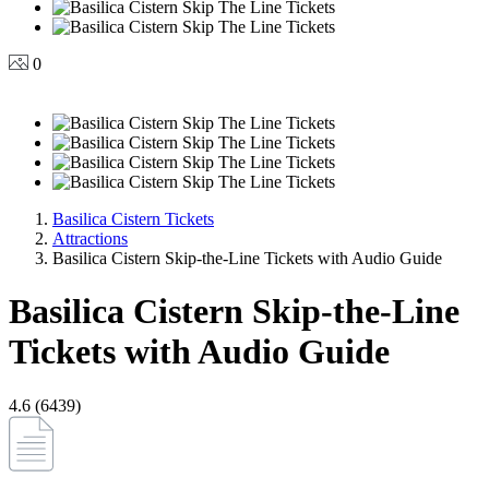
0
Basilica Cistern Tickets
Attractions
Basilica Cistern Skip-the-Line Tickets with Audio Guide
Basilica Cistern Skip-the-Line
Tickets with Audio Guide
4.6 (6439)